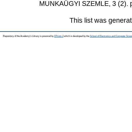
MUNKAÜGYI SZEMLE, 3 (2). p
This list was genera
Repository of the Academy's Library is powered by
EPrints 3
which is developed by the
School of Electronics and Computer Scien