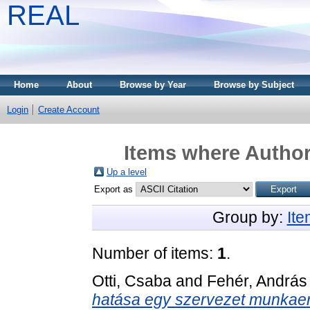
REAL
Home
About
Browse by Year
Browse by Subject
Login
Create Account
Items where Author 
Up a level
Export as
Group by:
It
Number of items:
1
.
Otti, Csaba
and
Fehér, András
hatása egy szervezet munkaer