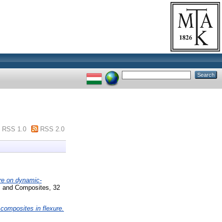
RSS 1.0
RSS 2.0
ure on dynamic-
s and Composites, 32
composites in flexure.