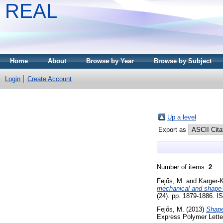
REAL
Home
About
Browse by Year
Browse by Subject
Login
Create Account
Up a level
Export as
Number of items:
2
.
Fejős, M.
and
Karger-K
mechanical and shape-
(24). pp. 1879-1886. 
Fejős, M.
(2013)
Shape
Express Polymer Lette