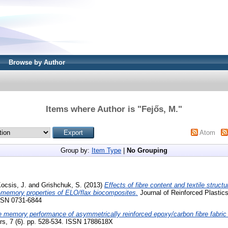
Browse by Author
Items where Author is "
Fejős, M.
"
Atom
Group by:
Item Type
|
No Grouping
ocsis, J.
and
Grishchuk, S.
(2013)
Effects of fibre content and textile struct
memory properties of ELO/flax biocomposites.
Journal of Reinforced Plastic
ISSN 0731-6844
 memory performance of asymmetrically reinforced epoxy/carbon fibre fabric 
rs, 7 (6). pp. 528-534. ISSN 1788618X