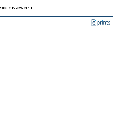
7 00:03:35 2026 CEST
.