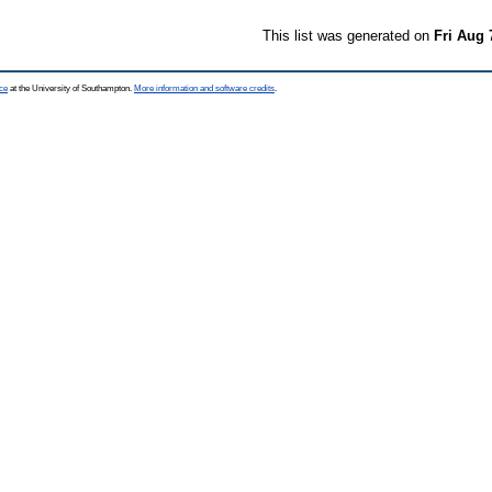
This list was generated on
Fri Aug 
ce
at the University of Southampton.
More information and software credits
.