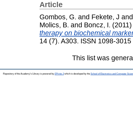
Article
Gombos, G.
and
Fekete, J
an
Molics, B.
and
Boncz, I.
(2011
therapy on biochemical marker
14 (7). A303. ISSN 1098-3015
This list was gener
Repository of the Academy's Library is powered by
EPrints 3
which is developed by the
School of Electronics and Computer Scien