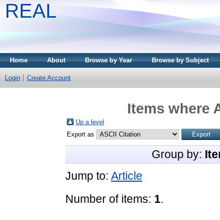
REAL
Home
About
Browse by Year
Browse by Subject
Login
Create Account
Items where A
Up a level
Export as
Group by:
It
Jump to:
Article
Number of items:
1
.