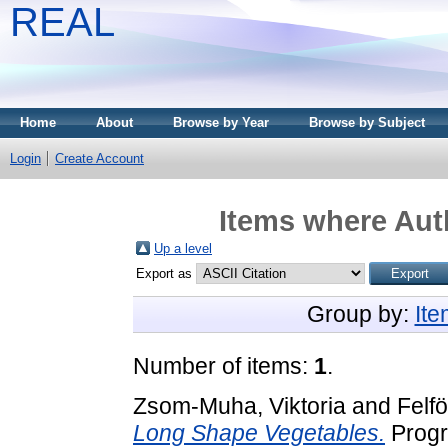
REAL
Home
About
Browse by Year
Browse by Subject
Login
Create Account
Items where Auth
Up a level
Export as
Group by:
It
Number of items:
1
.
Zsom-Muha, Viktoria
and
Felfö
Long Shape Vegetables.
Progre