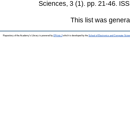
Sciences, 3 (1). pp. 21-46. I
This list was gener
Repository of the Academy's Library is powered by
EPrints 3
which is developed by the
School of Electronics and Computer Scien