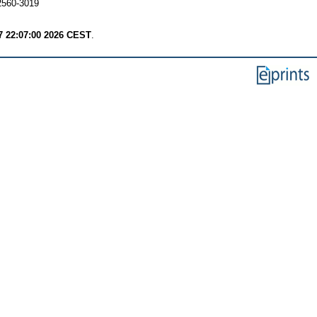
 2560-3019
7 22:07:00 2026 CEST
.