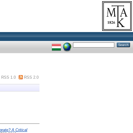
RSS 1.0
RSS 2.0
ate? A Critical