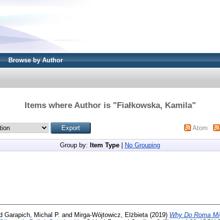
Browse by Author
Items where Author is "
Fiałkowska, Kamila
"
Atom
Group by:
Item Type
|
No Grouping
d
Garapich, Michal P.
and
Mirga-Wójtowicz, Elżbieta
(2019)
Why Do Roma Migr