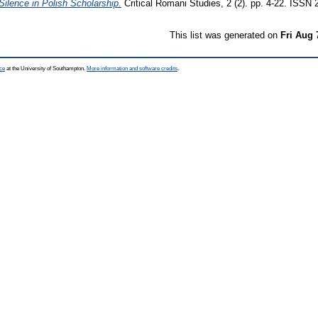
ilence in Polish Scholarship.
Critical Romani Studies, 2 (2). pp. 4-22. ISSN
This list was generated on
Fri Aug 
ce
at the University of Southampton.
More information and software credits
.