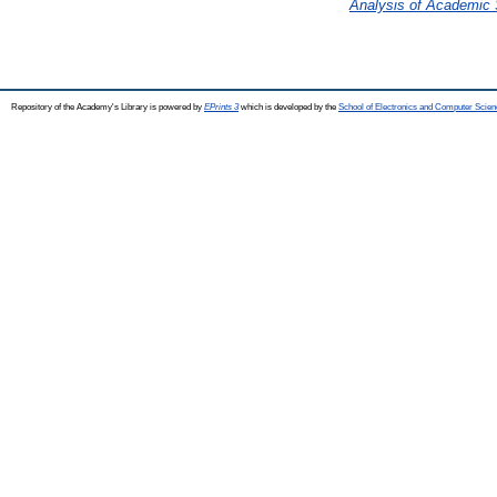
Analysis of Academic S
Repository of the Academy's Library is powered by
EPrints 3
which is developed by the
School of Electronics and Computer Scien