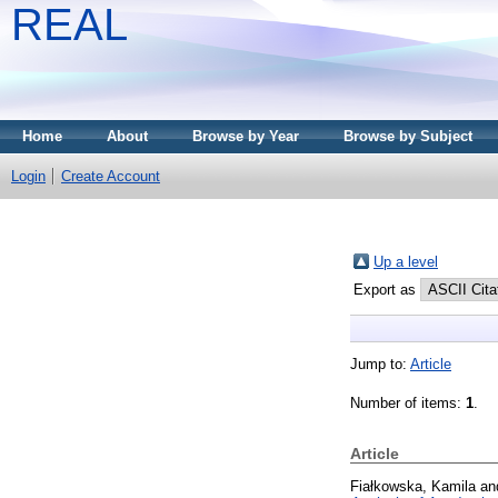
REAL
Home
About
Browse by Year
Browse by Subject
Login
Create Account
Up a level
Export as
Jump to:
Article
Number of items:
1
.
Article
Fiałkowska, Kamila
an