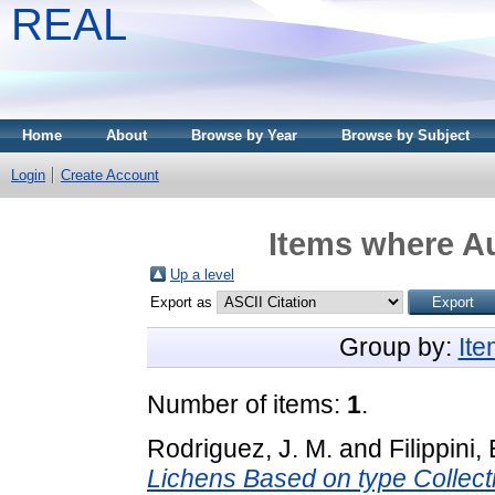
REAL
Home
About
Browse by Year
Browse by Subject
Login
Create Account
Items where Au
Up a level
Export as
Group by:
It
Number of items:
1
.
Rodriguez, J. M.
and
Filippini, 
Lichens Based on type Collect