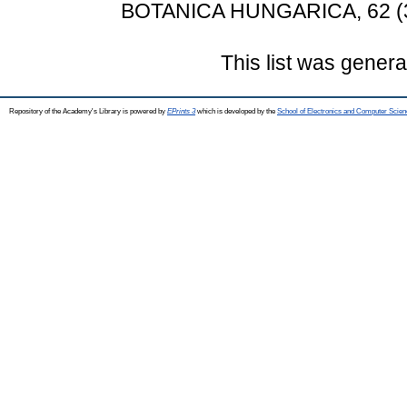
BOTANICA HUNGARICA, 62 (3-
This list was gener
Repository of the Academy's Library is powered by
EPrints 3
which is developed by the
School of Electronics and Computer Scien