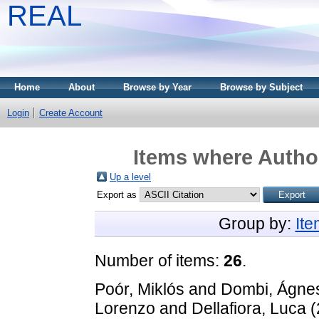
REAL
Home
About
Browse by Year
Browse by Subject
Login
Create Account
Items where Author
Up a level
Export as
Group by:
It
Number of items:
26
.
Poór, Miklós
and
Dombi, Ágne
Lorenzo
and
Dellafiora, Luca
(