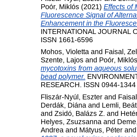
Poór, Miklós
(2021)
Effects of
Fluorescence Signal of Altern
Enhancement in the Fluorescen
INTERNATIONAL JOURNAL O
ISSN 1661-6596
Mohos, Violetta
and
Faisal, Z
Szente, Lajos
and
Poór, Mikló
mycotoxins from aqueous solut
bead polymer.
ENVIRONMENT
RESEARCH. ISSN 0944-1344 (
Fliszár-Nyúl, Eszter
and
Faisa
Derdák, Diána
and
Lemli, Beá
and
Zsidó, Balázs Z.
and
Heté
Helyes, Zsuzsanna
and
Deme,
Andrea
and
Mátyus, Péter
an