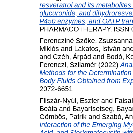
resveratrol and its metabolites 
glucuronide, and dihydroresve
P450 enzymes, and OATP tran
PHARMACOTHERAPY. ISSN 0
Ferencziné Szőke, Zsuzsanna
Miklós
and
Lakatos, István
an
and
Czéh, Árpád
and
Bodó, Ko
Ferenczi, Szilamér
(2022)
Ana
Methods for the Determination
Body Fluids Obtained from Ex
2072-6651
Fliszár-Nyúl, Eszter
and
Faisa
Beáta
and
Bayartsetseg, Baya
Gömbös, Patrik
and
Szabó, An
Interaction of the Emerging M
Acid, and Sterigmatocystin w