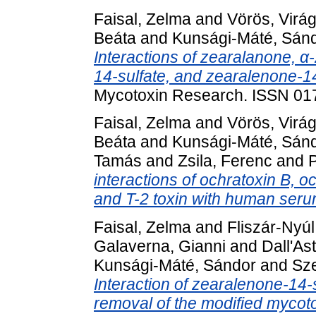
Faisal, Zelma
and
Vörös, Virá
Beáta
and
Kunsági-Máté, Sán
Interactions of zearalanone, α
14-sulfate, and zearalenone-1
Mycotoxin Research. ISSN 01
Faisal, Zelma
and
Vörös, Virá
Beáta
and
Kunsági-Máté, Sán
Tamás
and
Zsila, Ferenc
and
P
interactions of ochratoxin B, o
and T-2 toxin with human seru
Faisal, Zelma
and
Fliszár-Nyúl
Galaverna, Gianni
and
Dall'As
Kunsági-Máté, Sándor
and
Sze
Interaction of zearalenone-14-
removal of the modified mycot