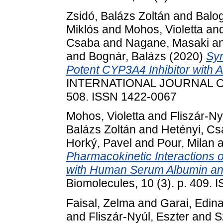
Zsidó, Balázs Zoltán
and
Balog
Miklós
and
Mohos, Violetta
an
Csaba
and
Nagane, Masaki
a
and
Bognár, Balázs
(2020)
Syn
Potent CYP3A4 Inhibitor with Ant
INTERNATIONAL JOURNAL OF
508. ISSN 1422-0067
Mohos, Violetta
and
Fliszár-Ny
Balázs Zoltán
and
Hetényi, C
Horký, Pavel
and
Pour, Milan
a
Pharmacokinetic Interactions o
with Human Serum Albumin a
Biomolecules, 10 (3). p. 409.
Faisal, Zelma
and
Garai, Edin
and
Fliszár-Nyúl, Eszter
and
S