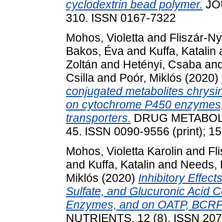
cyclodextrin bead polymer.
JO
310. ISSN 0167-7322
Mohos, Violetta
and
Fliszár-Ny
Bakos, Éva
and
Kuffa, Katalin
Zoltán
and
Hetényi, Csaba
an
Csilla
and
Poór, Miklós
(2020)
conjugated metabolites chrysin
on cytochrome P450 enzymes
transporters.
DRUG METABOLIS
45. ISSN 0090-9556 (print); 1
Mohos, Violetta Karolin
and
Fl
and
Kuffa, Katalin
and
Needs, 
Miklós
(2020)
Inhibitory Effect
Sulfate, and Glucuronic Acid
Enzymes, and on OATP, BCRP
NUTRIENTS, 12 (8). ISSN 20