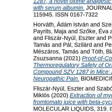
1287, a novel oxime analgesic 
with serum albumin.
JOURNAL 
115945. ISSN 0167-7322
Horváth, Ádám István
and
Szen
Payrits, Maja
and
Szőke, Éva
and
Fliszár-Nyúl, Eszter
and
P
Tamás
and
Pál, Szilárd
and
Pe
Mészáros, Tamás
and
Tóth, B
Zsuzsanna
(2021)
Proof-of-Co
Thermoregulatory Safety of Ora
Compound SZV 1287 in Mice: A
Neuropathic Pain.
BIOMEDICINE
Fliszár-Nyúl, Eszter
and
Szabó
Miklós
(2020)
Extraction of my
fromtomato juice with beta-cyc
MOLECULAR LIQUIDS, 319. I