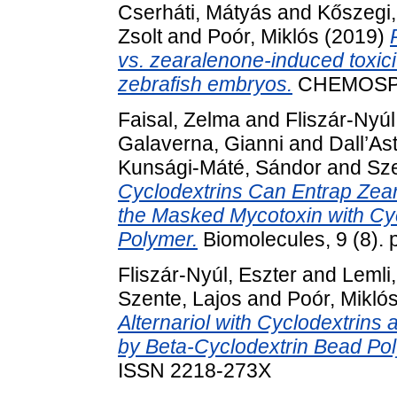
Cserháti, Mátyás
and
Kőszegi
Zsolt
and
Poór, Miklós
(2019)
vs. zearalenone-induced toxic
zebrafish embryos.
CHEMOSPH
Faisal, Zelma
and
Fliszár-Nyúl
Galaverna, Gianni
and
Dall’As
Kunsági-Máté, Sándor
and
Sze
Cyclodextrins Can Entrap Zear
the Masked Mycotoxin with Cy
Polymer.
Biomolecules, 9 (8).
Fliszár-Nyúl, Eszter
and
Lemli
Szente, Lajos
and
Poór, Mikló
Alternariol with Cyclodextrins
by Beta-Cyclodextrin Bead Po
ISSN 2218-273X