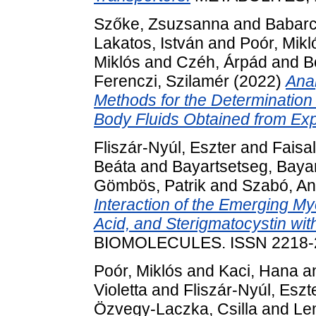
Szőke, Zsuzsanna
and
Babarc
Lakatos, István
and
Poór, Mikl
Miklós
and
Czéh, Árpád
and
B
Ferenczi, Szilamér
(2022)
Ana
Methods for the Determination
Body Fluids Obtained from Ex
Fliszár-Nyúl, Eszter
and
Faisa
Beáta
and
Bayartsetseg, Baya
Gömbös, Patrik
and
Szabó, An
Interaction of the Emerging M
Acid, and Sterigmatocystin w
BIOMOLECULES. ISSN 2218-
Poór, Miklós
and
Kaci, Hana
a
Violetta
and
Fliszár-Nyúl, Eszt
Özvegy-Laczka, Csilla
and
Lem