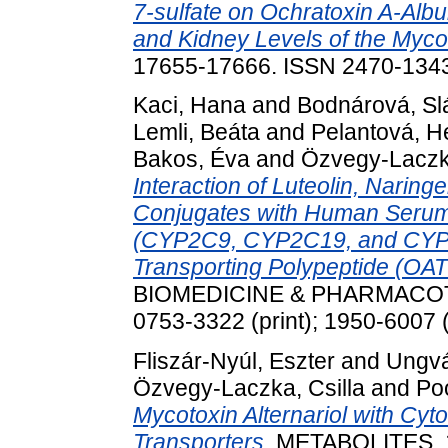
7-sulfate on Ochratoxin A-Alb
and Kidney Levels of the Mycot
17655-17666. ISSN 2470-134
Kaci, Hana
and
Bodnárová, Sl
Lemli, Beáta
and
Pelantová, H
Bakos, Éva
and
Özvegy-Laczka
Interaction of Luteolin, Naring
Conjugates with Human Serum
(CYP2C9, CYP2C19, and CYP3
Transporting Polypeptide (OA
BIOMEDICINE & PHARMACOTH
0753-3322 (print); 1950-6007 (
Fliszár-Nyúl, Eszter
and
Ungvá
Özvegy-Laczka, Csilla
and
Poó
Mycotoxin Alternariol with 
Transporters.
METABOLITES, 13