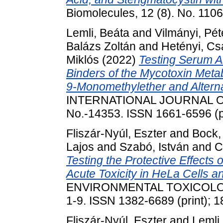
Biomolecules, 12 (8). No. 11
Lemli, Beáta
and
Vilmányi, Pét
Balázs Zoltán
and
Hetényi, C
Miklós
(2022)
Testing Serum A
Binders of the Mycotoxin Metabo
9-Monomethylether and Alterna
INTERNATIONAL JOURNAL O
No.-14353. ISSN 1661-6596 (pr
Fliszár-Nyúl, Eszter
and
Bock, 
Lajos
and
Szabó, István
and
C
Testing the Protective Effects 
Acute Toxicity in HeLa Cells a
ENVIRONMENTAL TOXICOLO
1-9. ISSN 1382-6689 (print); 1
Fliszár-Nyúl, Eszter
and
Lemli