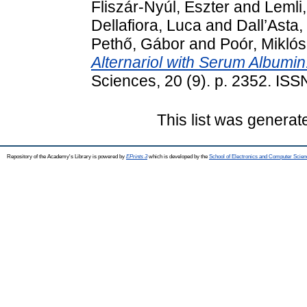
Fliszár-Nyúl, Eszter
and
Lemli
Dellafiora, Luca
and
Dall’Asta,
Pethő, Gábor
and
Poór, Miklós
Alternariol with Serum Albumin
Sciences, 20 (9). p. 2352. IS
This list was genera
Repository of the Academy's Library is powered by
EPrints 3
which is developed by the
School of Electronics and Computer Scien