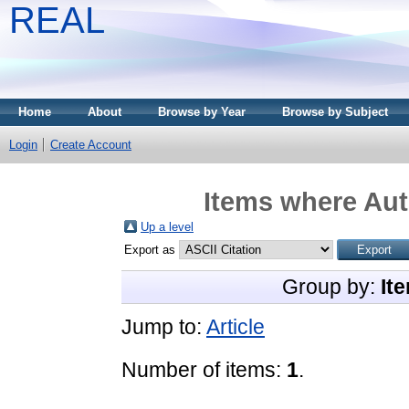
REAL
Home
About
Browse by Year
Browse by Subject
Login
Create Account
Items where Aut
Up a level
Export as
Group by:
It
Jump to:
Article
Number of items:
1
.