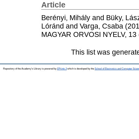
Article
Berényi, Mihály
and
Büky, Lás
Lóránd
and
Varga, Csaba
(20
MAGYAR ORVOSI NYELV, 13 (1
This list was genera
Repository of the Academy's Library is powered by
EPrints 3
which is developed by the
School of Electronics and Computer Scien