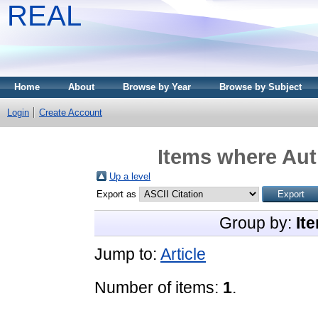
REAL
Home
About
Browse by Year
Browse by Subject
Login
Create Account
Items where Auth
Up a level
Export as
Group by:
It
Jump to:
Article
Number of items:
1
.