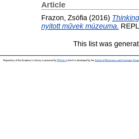
Article
Frazon, Zsófia
(2016)
Thinking
nyitott művek múzeuma.
REPLI
This list was genera
Repository of the Academy's Library is powered by
EPrints 3
which is developed by the
School of Electronics and Computer Scien