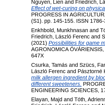
Nguyen, Lien
and
Friedrich, L
Effect of wet-curing on physica
PROGRESS IN AGRICULTURA
(S1). pp. 145-155. ISSN 1786
Enkhbold, Munkhnasan
and
T
Friedrich, László Ferenc
and
S
(2021)
Possibilities for game 
AGRONOMICA ÓVÁRIENSIS, 62 
647X
Csurka, Tamás
and
Szücs, Fa
László Ferenc
and
Pásztorné 
milk allergen ingredient by bl
different sweeteners.
PROGRE
ENGINEERING SCIENCES, 17 (
Elayan, Majd
and
Tóth, Adrien