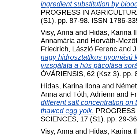
ingredient substitution by bl
PROGRESS IN AGRICULTURA
(S1). pp. 87-98. ISSN 1786-3
Visy, Anna
and
Hidas, Karina I
Annamária
and
Horváth-Mezőf
Friedrich, László Ferenc
and
J
nagy hidrosztatikus nyomású 
vizsgálata a hús pácolása sor
ÓVÁRIENSIS, 62 (Ksz 3). pp.
Hidas, Karina Ilona
and
Német
Anna
and
Tóth, Adrienn
and
Fr
different salt concentration on 
thawed egg yolk.
PROGRESS 
SCIENCES, 17 (S1). pp. 29-3
Visy, Anna
and
Hidas, Karina I