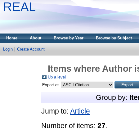
REAL
Home
About
Browse by Year
Browse by Subject
Login
Create Account
Items where Author i
Up a level
Export as
Group by:
It
Jump to:
Article
Number of items:
27
.