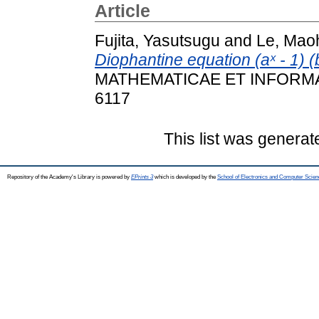
Article
Fujita, Yasutsugu
and
Le, Mao
Diophantine equation (aˣ - 1) (b
MATHEMATICAE ET INFORMATI
6117
This list was genera
Repository of the Academy's Library is powered by
EPrints 3
which is developed by the
School of Electronics and Computer Scien