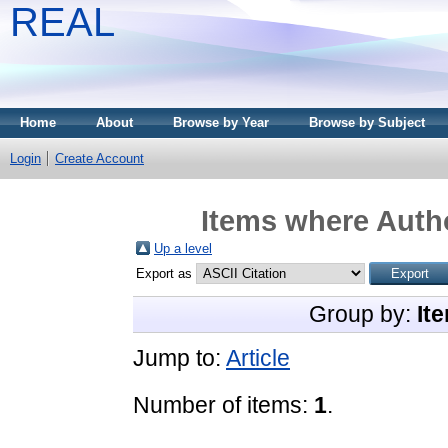
REAL
Home
About
Browse by Year
Browse by Subject
Login
Create Account
Items where Autho
Up a level
Export as
Group by:
It
Jump to:
Article
Number of items:
1
.