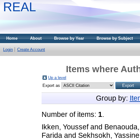
REAL
Home
About
Browse by Year
Browse by Subject
Login
Create Account
Items where Auth
Up a level
Export as
Group by:
It
Number of items:
1
.
Ikken, Youssef
and
Benaouda,
Farida
and
Sekhsokh, Yassine