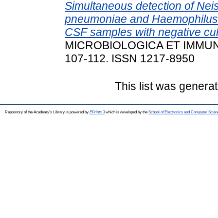
Simultaneous detection of Neis
pneumoniae and Haemophilus i
CSF samples with negative cul
MICROBIOLOGICA ET IMMUNO
107-112. ISSN 1217-8950
This list was genera
Repository of the Academy's Library is powered by
EPrints 3
which is developed by the
School of Electronics and Computer Scien