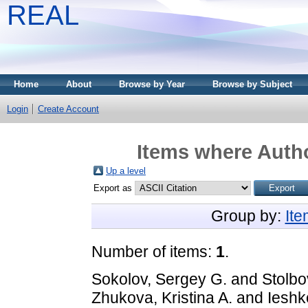
REAL
Home
About
Browse by Year
Browse by Subject
Login
Create Account
Items where Autho
Up a level
Export as
Group by:
It
Number of items:
1
.
Sokolov, Sergey G.
and
Stolbov
Zhukova, Kristina A.
and
Ieshk