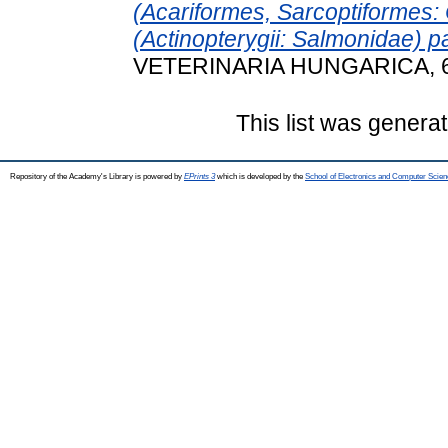
(Acariformes, Sarcoptiformes: O
(Actinopterygii: Salmonidae) p
VETERINARIA HUNGARICA, 69 
This list was genera
Repository of the Academy's Library is powered by
EPrints 3
which is developed by the
School of Electronics and Computer Scien