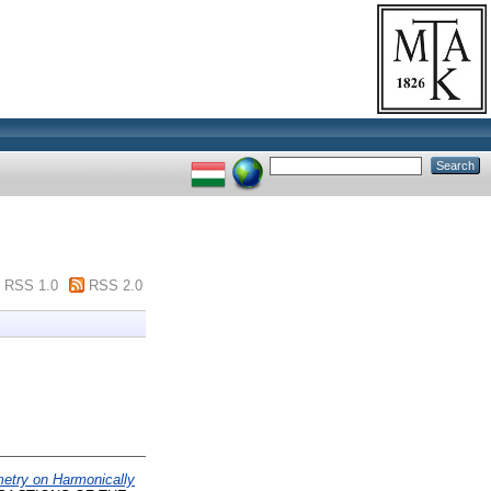
RSS 1.0
RSS 2.0
etry on Harmonically