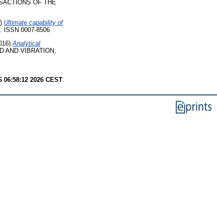
SACTIONS OF THE
8)
Ultimate capability of
 ISSN 0007-8506
016)
Analytical
 AND VIBRATION,
6 06:58:12 2026 CEST
.