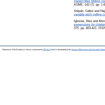
Varied Helix Milling To
ASME, 142 (7). pp. 1-6
Stépán, Gábor
and
Haj
variable pitch milling c
Iglesias, Alex
and
Muno
expressions for chatte
375. pp. 403-421. ISS
Repository of the Academy's Library is powered by
EPrints 3
which is developed by the
School of Electronics and Computer Scien