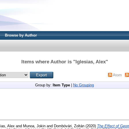
Browse by Author
Items where Author is "
Iglesias, Alex
"
Atom
Group by:
Item Type
|
No Grouping
sias, Alex
and
Munoa, Jokin
and
Dombóvári, Zoltán
(2020)
The Effect of Geom