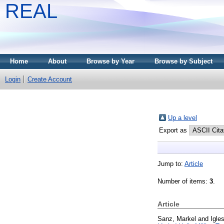
REAL
Home
About
Browse by Year
Browse by Subject
Login
Create Account
Up a level
Export as
Jump to:
Article
Number of items:
3
.
Article
Sanz, Markel
and
Igle