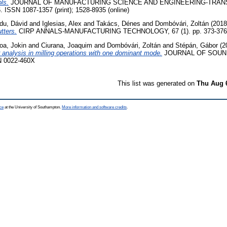
ols.
JOURNAL OF MANUFACTURING SCIENCE AND ENGINEERING-TRAN
. ISSN 1087-1357 (print); 1528-8935 (online)
du, Dávid
and
Iglesias, Alex
and
Takács, Dénes
and
Dombóvári, Zoltán
(201
utters.
CIRP ANNALS-MANUFACTURING TECHNOLOGY, 67 (1). pp. 373-376.
a, Jokin
and
Ciurana, Joaquim
and
Dombóvári, Zoltán
and
Stépán, Gábor
(2
r analysis in milling operations with one dominant mode.
JOURNAL OF SOUND
N 0022-460X
This list was generated on
Thu Aug 
ce
at the University of Southampton.
More information and software credits
.