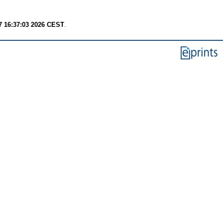
7 16:37:03 2026 CEST
.