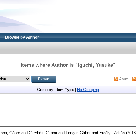
Browse by Author
Items where Author is "
Iguchi, Yusuke
"
Atom
Group by:
Item Type
|
No Grouping
tona, Gábor
and
Cserháti, Csaba
and
Langer, Gábor
and
Erdélyi, Zoltán
(2018