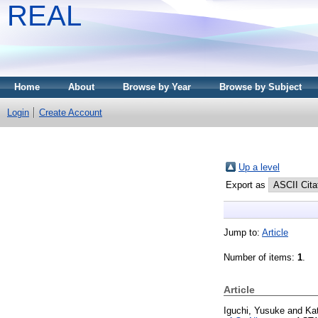
REAL
Home
About
Browse by Year
Browse by Subject
Login
Create Account
Up a level
Export as
Jump to:
Article
Number of items:
1
.
Article
Iguchi, Yusuke
and
Ka