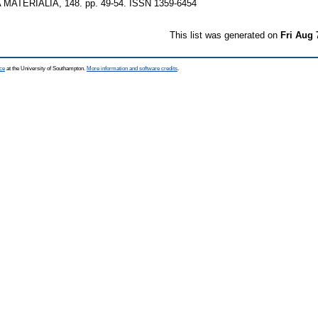
MATERIALIA, 148. pp. 49-54. ISSN 1359-6454
This list was generated on
Fri Aug 
ce
at the University of Southampton.
More information and software credits
.