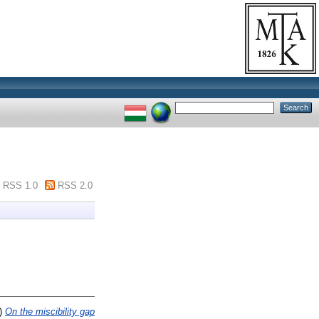
RSS 1.0
RSS 2.0
)
On the miscibility gap