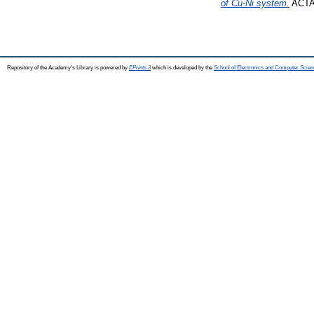
of Cu-Ni system.
ACTA 
Repository of the Academy's Library is powered by
EPrints 3
which is developed by the
School of Electronics and Computer Scien