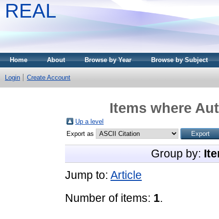
REAL
Home
About
Browse by Year
Browse by Subject
Login
Create Account
Items where Aut
Up a level
Export as
Group by:
It
Jump to:
Article
Number of items:
1
.