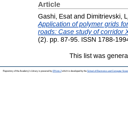
Article
Gashi, Esat
and
Dimitrievski, 
Application of polymer grids f
roads: Case study of corridor 
(2). pp. 87-95. ISSN 1788-199
This list was gener
Repository of the Academy's Library is powered by
EPrints 3
which is developed by the
School of Electronics and Computer Scien