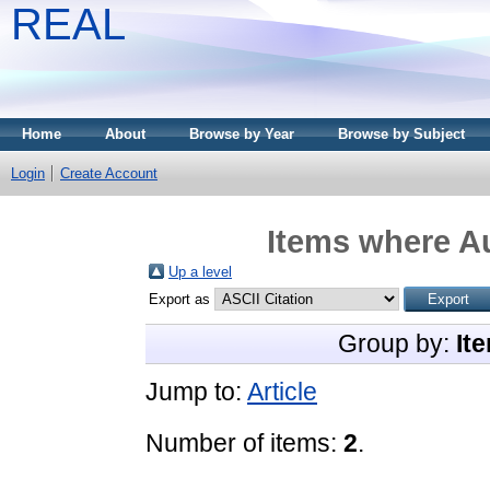
REAL
Home
About
Browse by Year
Browse by Subject
Login
Create Account
Items where Au
Up a level
Export as
Group by:
It
Jump to:
Article
Number of items:
2
.