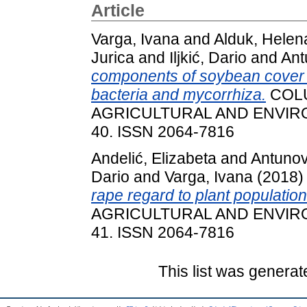
Article
Varga, Ivana
and
Alduk, Helen
Jurica
and
Iljkić, Dario
and
Ant
components of soybean cover c
bacteria and mycorrhiza.
COLU
AGRICULTURAL AND ENVIRON
40. ISSN 2064-7816
Andelić, Elizabeta
and
Antunov
Dario
and
Varga, Ivana
(2018
rape regard to plant population
AGRICULTURAL AND ENVIRON
41. ISSN 2064-7816
This list was genera