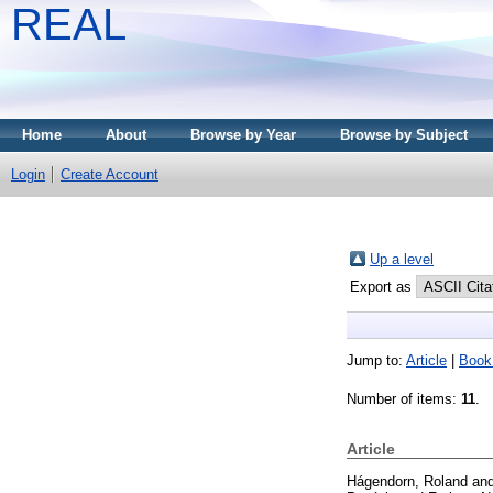
REAL
Home
About
Browse by Year
Browse by Subject
Login
Create Account
Up a level
Export as
Jump to:
Article
|
Book
Number of items:
11
.
Article
Hágendorn, Roland
an