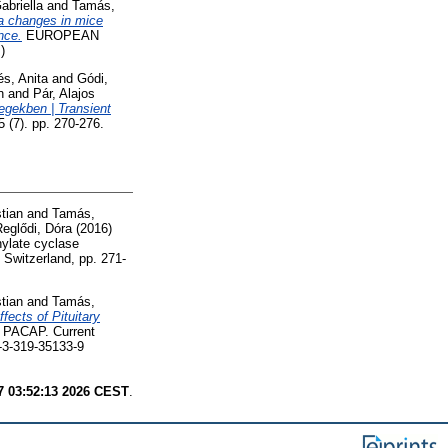
abriella
and
Tamás,
ta changes in mice
nce.
EUROPEAN
)
lés, Anita
and
Gódi,
n
and
Pár, Alajos
egekben | Transient
 (7). pp. 270-276.
tian
and
Tamás,
eglődi, Dóra
(2016)
nylate cyclase
g Switzerland, pp. 271-
tian
and
Tamás,
ffects of Pituitary
— PACAP. Current
8-3-319-35133-9
7 03:52:13 2026 CEST
.