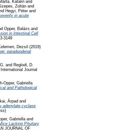
Márta, Katalin
and
Szepes, Zoltán
and
nd
Hegyi, Péter
and
everity in acute
nd
Opper, Balázs
and
on in Intestinal Cell
3-3149
Kelemen, Dezső
(2019)
nge: paraduodenal
 G.
and
Reglodi, D.
International Journal
h-Opper, Gabriella
cal and Pathological
kai, Árpad
and
ary adenylate cyclase
ss)
per, Gabriella
and
Mice Lacking Pituitary
N JOURNAL OF