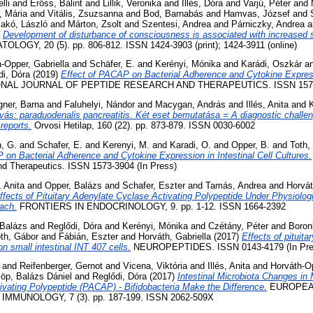
lli
and
Erőss, Bálint
and
Lillik, Veronika
and
Illés, Dóra
and
Varjú, Péter
and
, Mária
and
Vitális, Zsuzsanna
and
Bod, Barnabás
and
Hamvas, József
and
akó, László
and
Márton, Zsolt
and
Szentesi, Andrea
and
Párniczky, Andrea
a
)
Development of disturbance of consciousness is associated with increased s
LOGY, 20 (5). pp. 806-812. ISSN 1424-3903 (print); 1424-3911 (online)
-Opper, Gabriella
and
Schäfer, E.
and
Kerényi, Mónika
and
Karádi, Oszkár
a
di, Dóra
(2019)
Effect of PACAP on Bacterial Adherence and Cytokine Expressi
NAL JOURNAL OF PEPTIDE RESEARCH AND THERAPEUTICS. ISSN 157
ner, Barna
and
Faluhelyi, Nándor
and
Macygan, András
and
Illés, Anita
and
vás: paraduodenalis pancreatitis. Két eset bemutatása = A diagnostic challe
reports.
Orvosi Hetilap, 160 (22). pp. 873-879. ISSN 0030-6002
, G.
and
Schafer, E.
and
Kerenyi, M.
and
Karadi, O.
and
Opper, B.
and
Toth,
 on Bacterial Adherence and Cytokine Expression in Intestinal Cell Cultures.
nd Therapeutics. ISSN 1573-3904 (In Press)
, Anita
and
Opper, Balázs
and
Schafer, Eszter
and
Tamás, Andrea
and
Horvát
fects of Pituitary Adenylate Cyclase Activating Polypeptide Under Physiologi
ach.
FRONTIERS IN ENDOCRINOLOGY, 9. pp. 1-12. ISSN 1664-2392
 Balázs
and
Reglődi, Dóra
and
Kerényi, Mónika
and
Czétány, Péter
and
Boron
th, Gábor
and
Fábián, Eszter
and
Horváth, Gabriella
(2017)
Effects of pituit
on small intestinal INT 407 cells.
NEUROPEPTIDES. ISSN 0143-4179 (In Pre
and
Reifenberger, Gernot
and
Vicena, Viktória
and
Illés, Anita
and
Horváth-Op
löp, Balázs Dániel
and
Reglődi, Dóra
(2017)
Intestinal Microbiota Changes in 
vating Polypeptide (PACAP) - Bifidobacteria Make the Difference.
EUROPEA
MUNOLOGY, 7 (3). pp. 187-199. ISSN 2062-509X