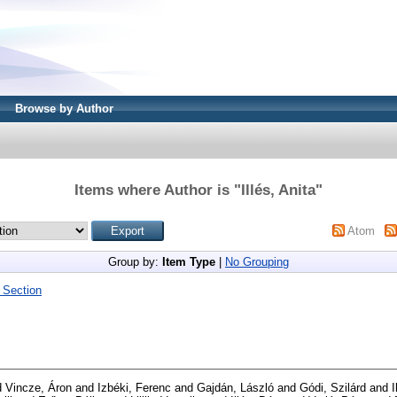
Browse by Author
Items where Author is "
Illés, Anita
"
Atom
Group by:
Item Type
|
No Grouping
 Section
d
Vincze, Áron
and
Izbéki, Ferenc
and
Gajdán, László
and
Gódi, Szilárd
and
I