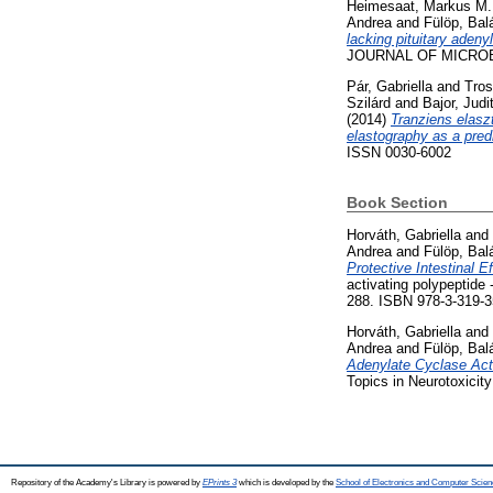
Heimesaat, Markus M.
Andrea
and
Fülöp, Bal
lacking pituitary aden
JOURNAL OF MICROBIO
Pár, Gabriella
and
Tros
Szilárd
and
Bajor, Judi
(2014)
Tranziens elasz
elastography as a predi
ISSN 0030-6002
Book Section
Horváth, Gabriella
and
Andrea
and
Fülöp, Bal
Protective Intestinal E
activating polypeptide 
288. ISBN 978-3-319-3
Horváth, Gabriella
and
Andrea
and
Fülöp, Bal
Adenylate Cyclase Acti
Topics in Neurotoxicit
Repository of the Academy's Library is powered by
EPrints 3
which is developed by the
School of Electronics and Computer Scien