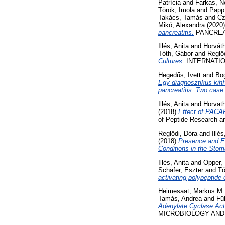
Patrícia
and
Farkas, Ne
Török, Imola
and
Papp
Takács, Tamás
and
Cz
Mikó, Alexandra
(2020
pancreatitis.
PANCREATO
Illés, Anita
and
Horváth
Tóth, Gábor
and
Reglő
Cultures.
INTERNATIO
Hegedűs, Ivett
and
Bog
Egy diagnosztikus kihí
pancreatitis. Two case 
Illés, Anita
and
Horvath
(2018)
Effect of PACAP
of Peptide Research a
Reglődi, Dóra
and
Illés
(2018)
Presence and Ef
Conditions in the Stom
Illés, Anita
and
Opper,
Schäfer, Eszter
and
Tó
activating polypeptide 
Heimesaat, Markus M.
Tamás, Andrea
and
Fü
Adenylate Cyclase Acti
MICROBIOLOGY AND IM