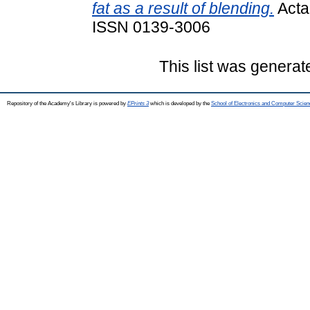
fat as a result of blending.
Acta 
ISSN 0139-3006
This list was genera
Repository of the Academy's Library is powered by
EPrints 3
which is developed by the
School of Electronics and Computer Scien