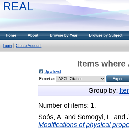
REAL
Home
About
Browse by Year
Browse by Subject
Login
Create Account
Items where 
Up a level
Export as
Group by:
It
Number of items:
1
.
Soós, A.
and
Somogyi, L.
and
Modifications of physical prope