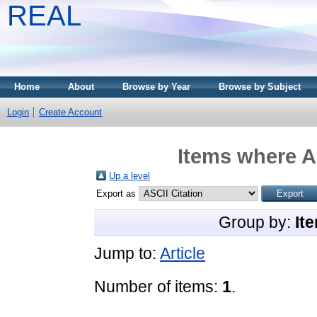
REAL
Home
About
Browse by Year
Browse by Subject
Login
Create Account
Items where A
Up a level
Export as
Group by:
It
Jump to:
Article
Number of items:
1
.