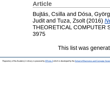
Article
Bujtás, Csilla
and
Dósa, Györ
Judit
and
Tuza, Zsolt
(2016)
Ne
THEORETICAL COMPUTER SCIE
3975
This list was genera
Repository of the Academy's Library is powered by
EPrints 3
which is developed by the
School of Electronics and Computer Scien