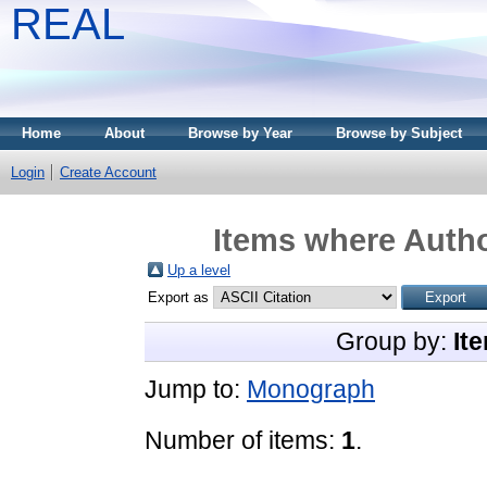
REAL
Home
About
Browse by Year
Browse by Subject
Login
Create Account
Items where Autho
Up a level
Export as
Group by:
It
Jump to:
Monograph
Number of items:
1
.