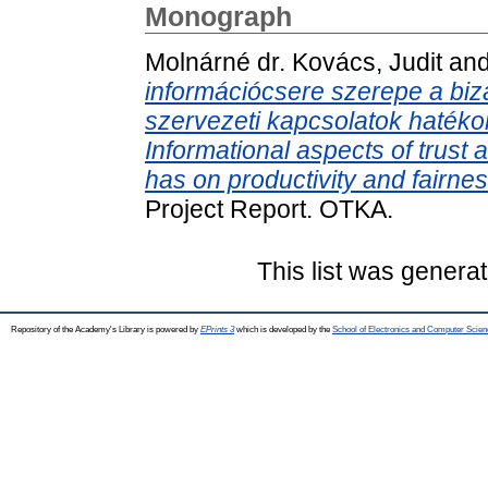
Monograph
Molnárné dr. Kovács, Judit
an
információcsere szerepe a bi
szervezeti kapcsolatok haték
Informational aspects of trust
has on productivity and fairnes
Project Report. OTKA.
This list was genera
Repository of the Academy's Library is powered by
EPrints 3
which is developed by the
School of Electronics and Computer Scien