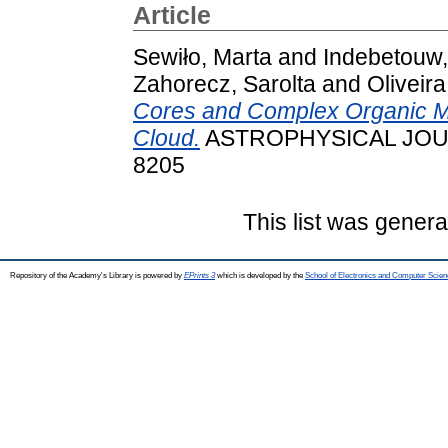
Article
Sewiło, Marta
and
Indebetouw
Zahorecz, Sarolta
and
Oliveir
Cores and Complex Organic Mo
Cloud.
ASTROPHYSICAL JOUR
8205
This list was gener
Repository of the Academy's Library is powered by
EPrints 3
which is developed by the
School of Electronics and Computer Scien