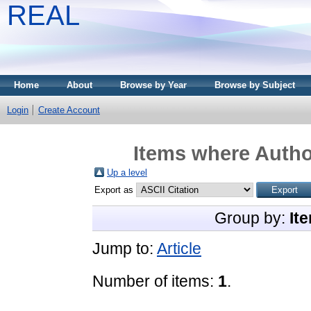
REAL
Home
About
Browse by Year
Browse by Subject
Login
Create Account
Items where Author
Up a level
Export as
Group by:
It
Jump to:
Article
Number of items:
1
.