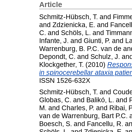
Article
Schmitz-Hübsch, T.
and
Fimme
and
Zdzienicka, E.
and
Fancell
C.
and
Schöls, L.
and
Timmann
Infante, J.
and
Giunti, P.
and
La
Warrenburg, B. P.C. van de
an
Depondt, C.
and
Schulz, J.
an
Klockgether, T.
(2010)
Responsi
in spinocerebellar ataxia patien
ISSN 1526-632X
Schmitz-Hübsch, T.
and
Coude
Globas, C.
and
Balikó, L.
and
F
M.
and
Charles, P.
and
Ribai, P
van de Warrenburg, Bart P.C.
Boesch, S.
and
Fancellu, R.
a
Schöls, L.
and
Zdienicka, E.
a