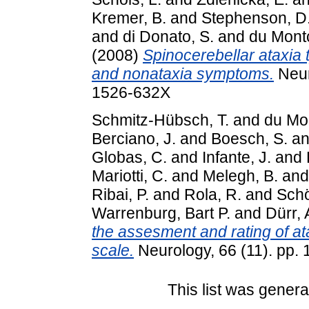
Kremer, B.
and
Stephenson, D.
and
di Donato, S.
and
du Montc
(2008)
Spinocerebellar ataxia 
and nonataxia symptoms.
Neur
1526-632X
Schmitz-Hübsch, T.
and
du Mo
Berciano, J.
and
Boesch, S.
a
Globas, C.
and
Infante, J.
and
Mariotti, C.
and
Melegh, B.
an
Ribai, P.
and
Rola, R.
and
Schö
Warrenburg, Bart P.
and
Dürr, 
the assesment and rating of at
scale.
Neurology, 66 (11). pp
This list was gener