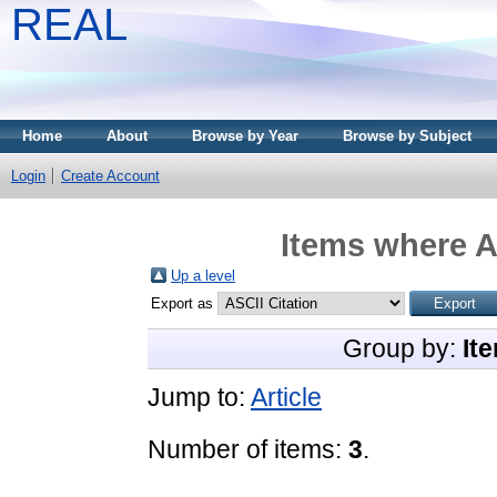
REAL
Home
About
Browse by Year
Browse by Subject
Login
Create Account
Items where A
Up a level
Export as
Group by:
It
Jump to:
Article
Number of items:
3
.