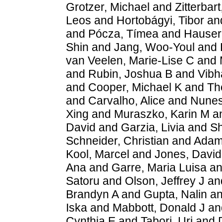
Grotzer, Michael
and
Zitterbart
Leos
and
Hortobágyi, Tibor
an
and
Pócza, Tímea
and
Hauser,
Shin
and
Jang, Woo-Youl
and
van Veelen, Marie-Lise C
and
and
Rubin, Joshua B
and
Vibh
and
Cooper, Michael K
and
Th
and
Carvalho, Alice
and
Nunes
Xing
and
Muraszko, Karin M
a
David
and
Garzia, Livia
and
Sh
Schneider, Christian
and
Adams
Kool, Marcel
and
Jones, Davi
Ana
and
Garre, Maria Luisa
a
Satoru
and
Olson, Jeffrey J
an
Brandyn A
and
Gupta, Nalin
a
Iska
and
Mabbott, Donald J
an
Cynthia E
and
Tabori, Uri
and