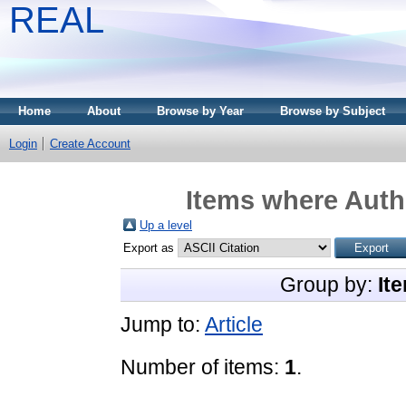
REAL
Home
About
Browse by Year
Browse by Subject
Login
Create Account
Items where Autho
Up a level
Export as
Group by:
It
Jump to:
Article
Number of items:
1
.