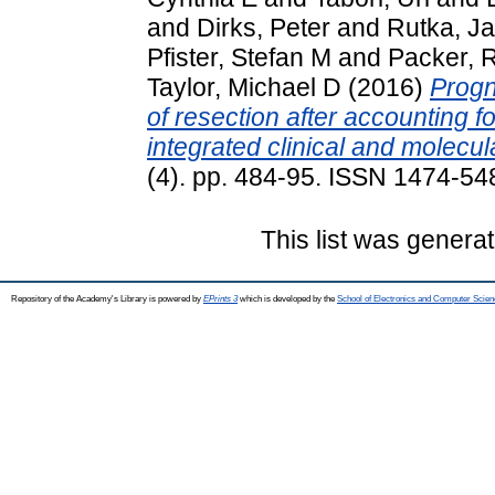
and
Dirks, Peter
and
Rutka, J
Pfister, Stefan M
and
Packer, 
Taylor, Michael D
(2016)
Progn
of resection after accounting f
integrated clinical and molecul
(4). pp. 484-95. ISSN 1474-54
This list was genera
Repository of the Academy's Library is powered by
EPrints 3
which is developed by the
School of Electronics and Computer Scien