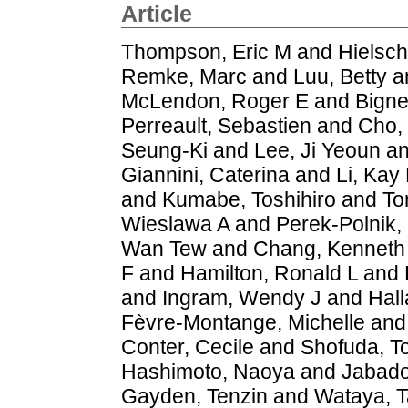
Article
Thompson, Eric M
and
Hielsc
Remke, Marc
and
Luu, Betty
a
McLendon, Roger E
and
Bigne
Perreault, Sebastien
and
Cho,
Seung-Ki
and
Lee, Ji Yeoun
a
Giannini, Caterina
and
Li, Kay
and
Kumabe, Toshihiro
and
To
Wieslawa A
and
Perek-Polnik,
Wan Tew
and
Chang, Kenneth
F
and
Hamilton, Ronald L
and
and
Ingram, Wendy J
and
Hal
Fèvre-Montange, Michelle
an
Conter, Cecile
and
Shofuda, 
Hashimoto, Naoya
and
Jabado
Gayden, Tenzin
and
Wataya, T