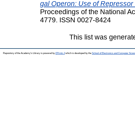
gal Operon: Use of Repressor T
Proceedings of the National A
4779. ISSN 0027-8424
This list was genera
Repository of the Academy's Library is powered by
EPrints 3
which is developed by the
School of Electronics and Computer Scien