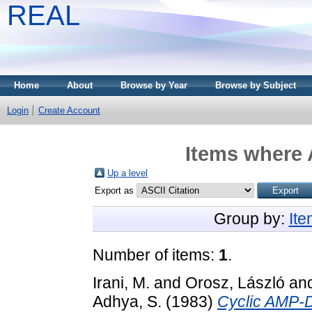
REAL
Home
About
Browse by Year
Browse by Subject
Login
Create Account
Items where 
Up a level
Export as
Group by:
It
Number of items:
1
.
Irani, M.
and
Orosz, László
an
Adhya, S.
(1983)
Cyclic AMP-D