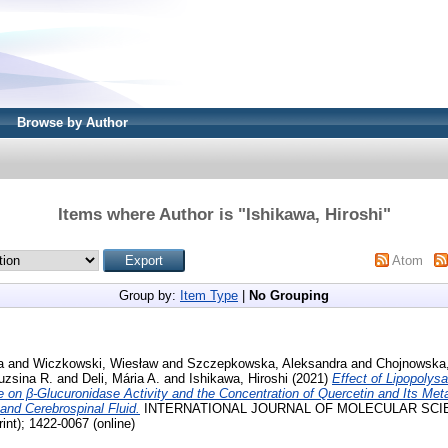
Browse by Author
Items where Author is "
Ishikawa, Hiroshi
"
Atom
Group by:
Item Type
|
No Grouping
a
and
Wiczkowski, Wiesław
and
Szczepkowska, Aleksandra
and
Chojnowska,
ruzsina R.
and
Deli, Mária A.
and
Ishikawa, Hiroshi
(2021)
Effect of Lipopolys
 on β-Glucuronidase Activity and the Concentration of Quercetin and Its Meta
and Cerebrospinal Fluid.
INTERNATIONAL JOURNAL OF MOLECULAR SCIENCE
int); 1422-0067 (online)