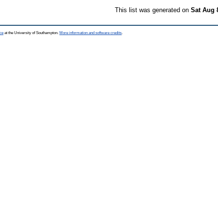
This list was generated on
Sat Aug 
ce
at the University of Southampton.
More information and software credits
.