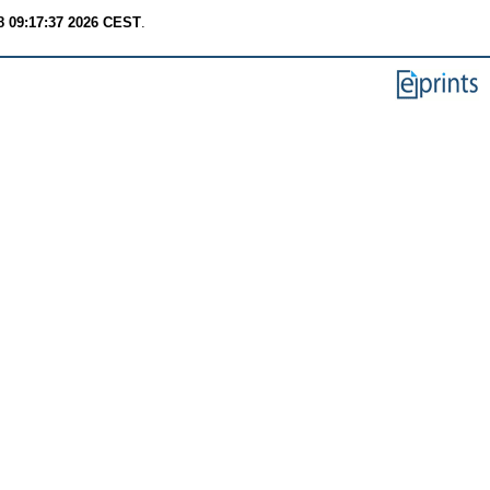
8 09:17:37 2026 CEST
.