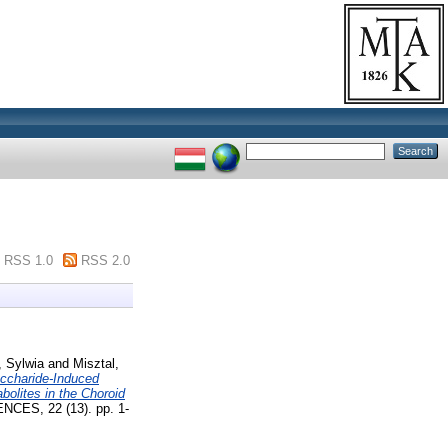
RSS 1.0
RSS 2.0
 Sylwia
and
Misztal,
accharide-Induced
bolites in the Choroid
S, 22 (13). pp. 1-