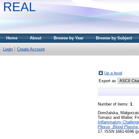
REAL
Home
About
Browse by Year
Browse by Subject
Login
Create Account
Up a level
Export as
Number of items:
1
.
Domžalska, Małgorzat
Tomasz
and
Walter, F
Inflammatory Challenge
Plexus, Blood Plasma 
17. ISSN 1661-6596 (pr