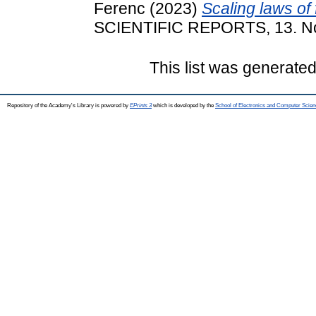
Ferenc
(2023)
Scaling laws of
SCIENTIFIC REPORTS, 13. No
This list was generate
Repository of the Academy's Library is powered by
EPrints 3
which is developed by the
School of Electronics and Computer Scien