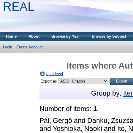
REAL
Home
About
Browse by Year
Browse by Subject
Login
Create Account
Items where Aut
Up a level
Export as
Group by:
It
Number of items:
1
.
Pál, Gergő
and
Danku, Zsuzs
and
Yoshioka, Naoki
and
Ito,