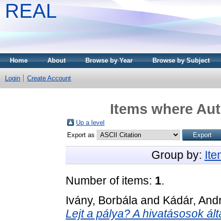
REAL
Home
About
Browse by Year
Browse by Subject
Login
Create Account
Items where Aut
Up a level
Export as
Group by:
It
Number of items:
1
.
Ivány, Borbála
and
Kádár, Andr
Lejt a pálya? A hivatásosok ált