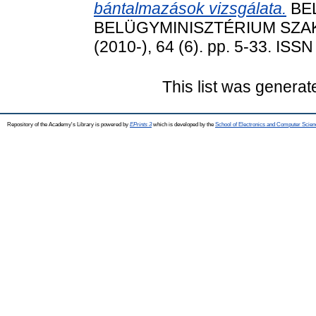
bántalmazások vizsgálata.
BEL
BELÜGYMINISZTÉRIUM SZA
(2010-), 64 (6). pp. 5-33. ISS
This list was genera
Repository of the Academy's Library is powered by
EPrints 3
which is developed by the
School of Electronics and Computer Scien