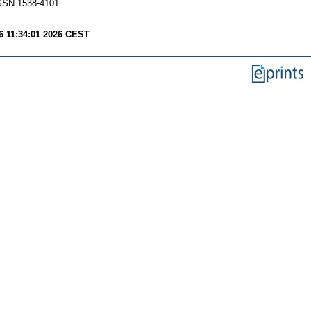
 ISSN 1538-4101
6 11:34:01 2026 CEST
.