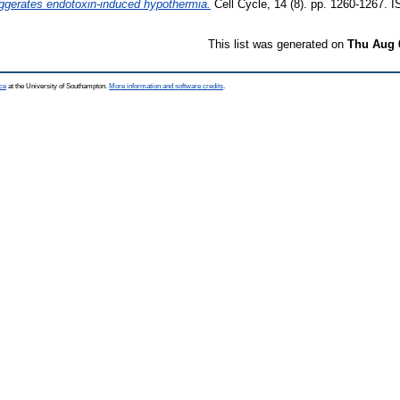
aggerates endotoxin-induced hypothermia.
Cell Cycle, 14 (8). pp. 1260-1267.
This list was generated on
Thu Aug 
ce
at the University of Southampton.
More information and software credits
.