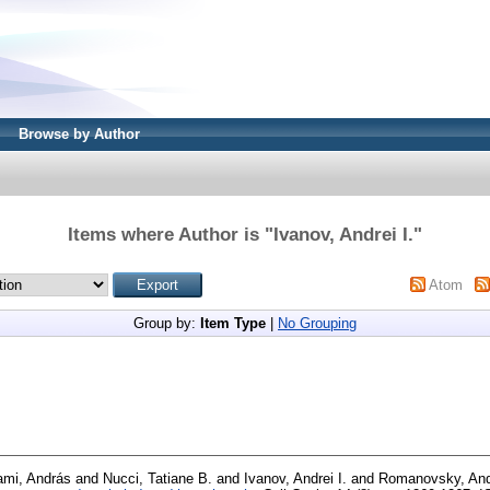
Browse by Author
Items where Author is "
Ivanov, Andrei I.
"
Atom
Group by:
Item Type
|
No Grouping
ami, András
and
Nucci, Tatiane B.
and
Ivanov, Andrei I.
and
Romanovsky, And