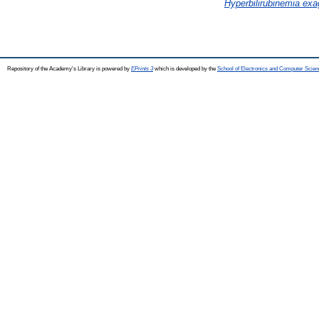
Hyperbilirubinemia ex
Repository of the Academy's Library is powered by
EPrints 3
which is developed by the
School of Electronics and Computer Scien