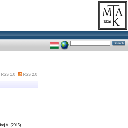
RSS 1.0
RSS 2.0
rej A.
(2015)