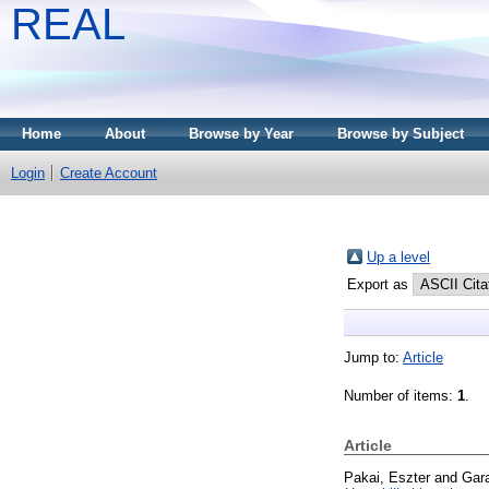
REAL
Home
About
Browse by Year
Browse by Subject
Login
Create Account
Up a level
Export as
Jump to:
Article
Number of items:
1
.
Article
Pakai, Eszter
and
Gar