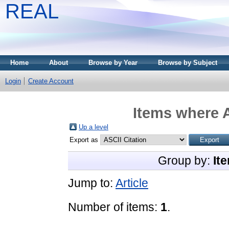
REAL
Home
About
Browse by Year
Browse by Subject
Login
Create Account
Items where A
Up a level
Export as
Group by:
It
Jump to:
Article
Number of items:
1
.