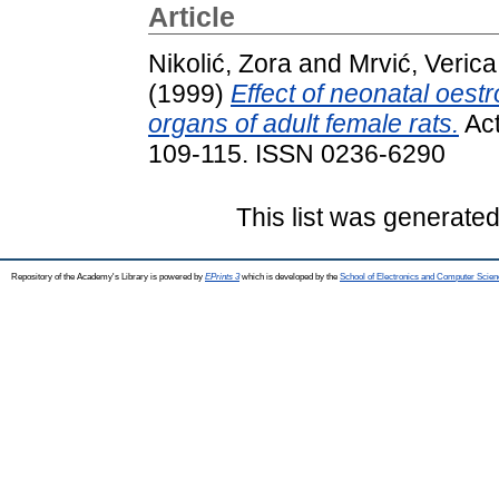
Article
Nikolić, Zora
and
Mrvić, Verica
(1999)
Effect of neonatal oest
organs of adult female rats.
Act
109-115. ISSN 0236-6290
This list was generate
Repository of the Academy's Library is powered by
EPrints 3
which is developed by the
School of Electronics and Computer Scien