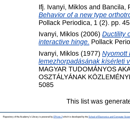
Ifj. Ivanyi, Miklos
and
Bancila,
Behavior of a new type orthotr
Pollack Periodica, 1 (2). pp. 
Ivanyi, Miklos
(2006)
Ductility
interactive hinge.
Pollack Perio
Ivanyi, Miklos
(1977)
Nyomott 
lemezhorpadásának kísérleti v
MAGYAR TUDOMÁNYOS AKA
OSZTÁLYÁNAK KÖZLEMÉNYEI, 5
5085
This list was genera
Repository of the Academy's Library is powered by
EPrints 3
which is developed by the
School of Electronics and Computer Scien