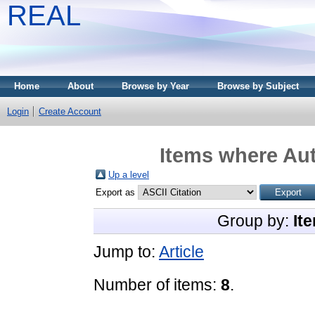
REAL
Home
About
Browse by Year
Browse by Subject
Login
Create Account
Items where Aut
Up a level
Export as
Group by:
It
Jump to:
Article
Number of items:
8
.