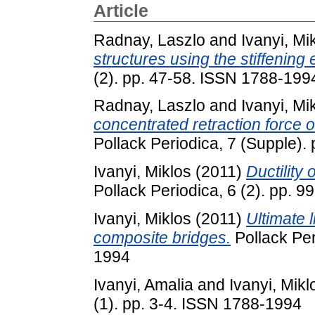
Article
Radnay, Laszlo
and
Ivanyi, Mi
structures using the stiffening 
(2). pp. 47-58. ISSN 1788-199
Radnay, Laszlo
and
Ivanyi, Mi
concentrated retraction force 
Pollack Periodica, 7 (Supple)
Ivanyi, Miklos
(2011)
Ductility 
Pollack Periodica, 6 (2). pp. 
Ivanyi, Miklos
(2011)
Ultimate l
composite bridges.
Pollack Per
1994
Ivanyi, Amalia
and
Ivanyi, Mikl
(1). pp. 3-4. ISSN 1788-1994