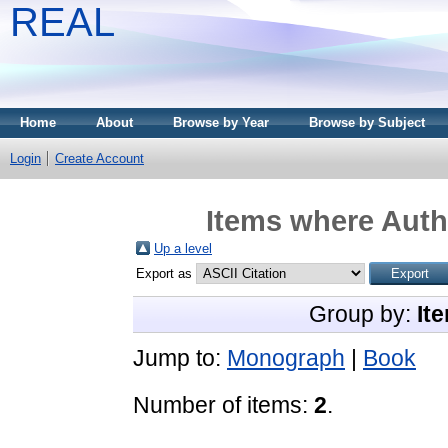
REAL
Home
About
Browse by Year
Browse by Subject
Login
Create Account
Items where Autho
Up a level
Export as
Group by:
It
Jump to:
Monograph
|
Book
Number of items:
2
.