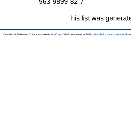
963-9899-82-7
This list was genera
Repository of the Academy's Library is powered by
EPrints 3
which is developed by the
School of Electronics and Computer Scien