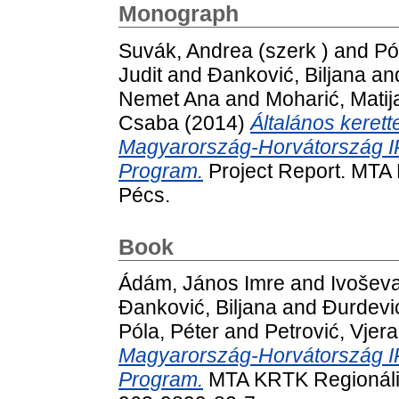
Monograph
Suvák, Andrea (szerk )
and
Pó
Judit
and
Đanković, Biljana
an
Nemet Ana
and
Moharić, Matij
Csaba
(2014)
Általános keret
Magyarország-Horvátország I
Program.
Project Report. MTA 
Pécs.
Book
Ádám, János Imre
and
Ivoševa
Đanković, Biljana
and
Đurdevi
Póla, Péter
and
Petrović, Vjer
Magyarország-Horvátország I
Program.
MTA KRTK Regionális