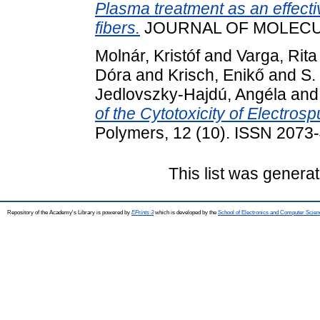
Plasma treatment as an effectiv
fibers.
JOURNAL OF MOLECULA
Molnár, Kristóf
and
Varga, Rita
Dóra
and
Krisch, Enikő
and
S.
Jedlovszky-Hajdú, Angéla
an
of the Cytotoxicity of Electro
Polymers, 12 (10). ISSN 2073
This list was genera
Repository of the Academy's Library is powered by
EPrints 3
which is developed by the
School of Electronics and Computer Scien