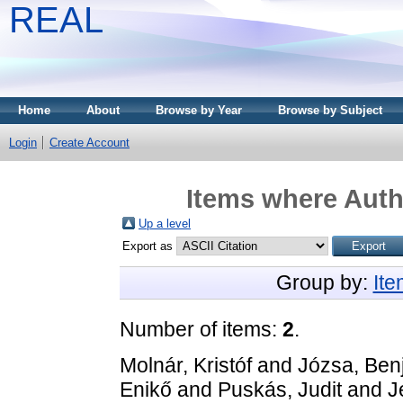
REAL
Home
About
Browse by Year
Browse by Subject
Login
Create Account
Items where Autho
Up a level
Export as
Group by:
It
Number of items:
2
.
Molnár, Kristóf
and
Józsa, Ben
Enikő
and
Puskás, Judit
and
J