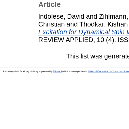
Article
Indolese, David
and
Zihlmann,
Christian
and
Thodkar, Kishan
Excitation for Dynamical Spin 
REVIEW APPLIED, 10 (4). IS
This list was genera
Repository of the Academy's Library is powered by
EPrints 3
which is developed by the
School of Electronics and Computer Scien