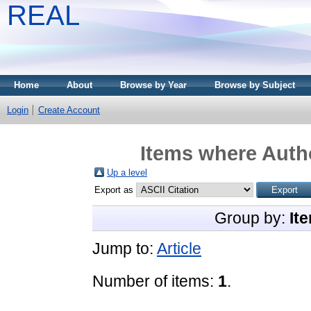
REAL
Home
About
Browse by Year
Browse by Subject
Login
Create Account
Items where Autho
Up a level
Export as
Group by:
It
Jump to:
Article
Number of items:
1
.