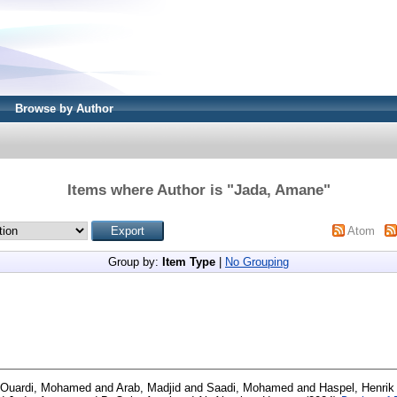
Browse by Author
Items where Author is "
Jada, Amane
"
Atom
Group by:
Item Type
|
No Grouping
 Ouardi, Mohamed
and
Arab, Madjid
and
Saadi, Mohamed
and
Haspel, Henrik