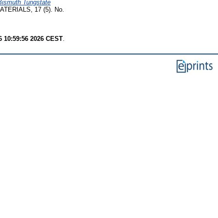
Bismuth Tungstate
TERIALS, 17 (5). No.
6 10:59:56 2026 CEST
.