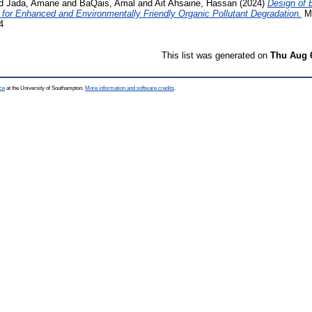
d
Jada, Amane
and
BaQais, Amal
and
Ait Ahsaine, Hassan
(2024)
Design of 
for Enhanced and Environmentally Friendly Organic Pollutant Degradation.
MA
4
This list was generated on
Thu Aug 
ce
at the University of Southampton.
More information and software credits
.