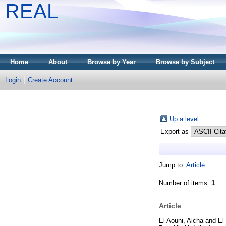
REAL
Home
About
Browse by Year
Browse by Subject
Login
Create Account
Up a level
Export as
Jump to:
Article
Number of items:
1
.
Article
El Aouni, Aicha
and
El