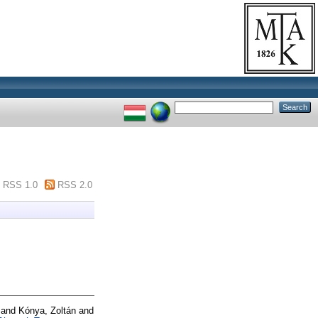
RSS 1.0
RSS 2.0
and
Kónya, Zoltán
and