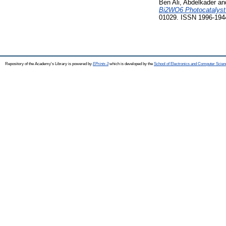
Ben Ali, Abdelkader
an
Bi2WO6 Photocatalyst 
01029. ISSN 1996-194
Repository of the Academy's Library is powered by
EPrints 3
which is developed by the
School of Electronics and Computer Scien