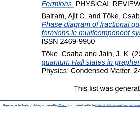
Fermions.
PHYSICAL REVIEW L
Balram, Ajit C.
and
Tőke, Csab
Phase diagram of fractional qu
fermions in multicomponent sy
ISSN 2469-9950
Tőke, Csaba
and
Jain, J. K.
(2
quantum Hall states in graphe
Physics: Condensed Matter, 2
This list was genera
Repository of the Academy's Library is powered by
EPrints 3
which is developed by the
School of Electronics and Computer Scien