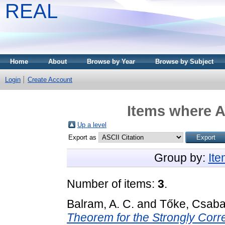
REAL
Home
About
Browse by Year
Browse by Subject
Login
Create Account
Items where A
Up a level
Export as
Group by:
It
Number of items:
3
.
Balram, A. C.
and
Tőke, Csab
Theorem for the Strongly Corr