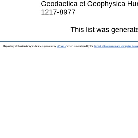
Geodaetica et Geophysica Hung
1217-8977
This list was genera
Repository of the Academy's Library is powered by
EPrints 3
which is developed by the
School of Electronics and Computer Scien