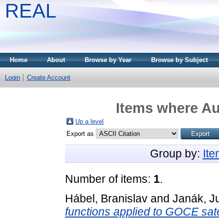
REAL
Home
About
Browse by Year
Browse by Subject
Login
Create Account
Items where Au
Up a level
Export as
Group by:
It
Number of items:
1
.
Hábel, Branislav
and
Janák, Ju
functions applied to GOCE satel