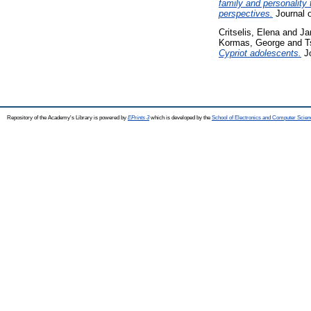
family and personality
perspectives.
Journal o
Critselis, Elena
and
Ja
Kormas, George
and
T
Cypriot adolescents.
Jo
Repository of the Academy's Library is powered by
EPrints 3
which is developed by the
School of Electronics and Computer Scien