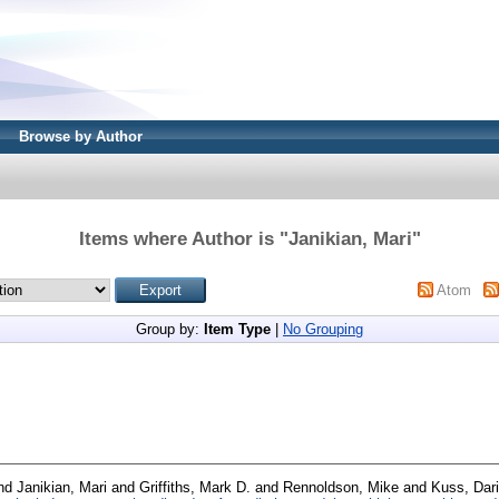
Browse by Author
Items where Author is "
Janikian, Mari
"
Atom
Group by:
Item Type
|
No Grouping
nd
Janikian, Mari
and
Griffiths, Mark D.
and
Rennoldson, Mike
and
Kuss, Dari