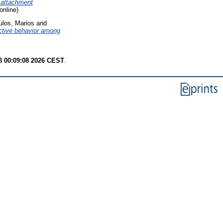
d attachment
online)
los, Marios
and
dictive behavior among
8 00:09:08 2026 CEST
.