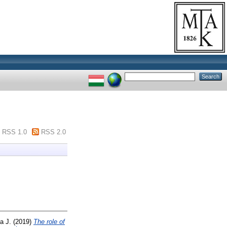
RSS 1.0
RSS 2.0
a J.
(2019)
The role of