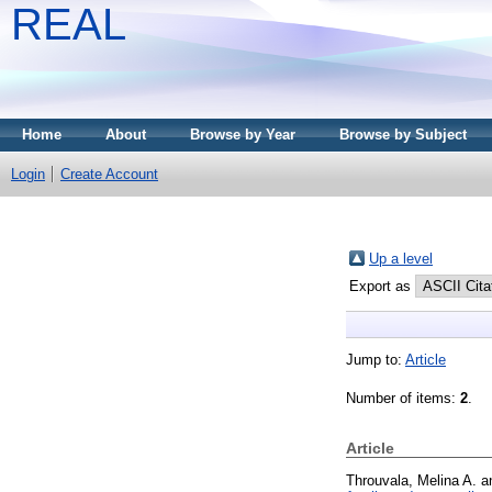
REAL
Home
About
Browse by Year
Browse by Subject
Login
Create Account
Up a level
Export as
Jump to:
Article
Number of items:
2
.
Article
Throuvala, Melina A.
a