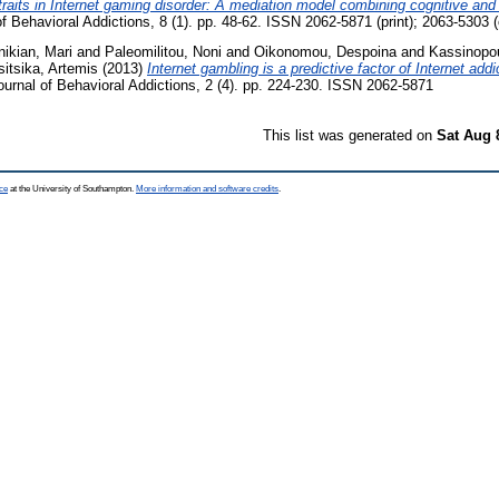
 traits in Internet gaming disorder: A mediation model combining cognitive an
f Behavioral Addictions, 8 (1). pp. 48-62. ISSN 2062-5871 (print); 2063-5303 (
nikian, Mari
and
Paleomilitou, Noni
and
Oikonomou, Despoina
and
Kassinopou
sitsika, Artemis
(2013)
Internet gambling is a predictive factor of Internet ad
urnal of Behavioral Addictions, 2 (4). pp. 224-230. ISSN 2062-5871
This list was generated on
Sat Aug 
ce
at the University of Southampton.
More information and software credits
.