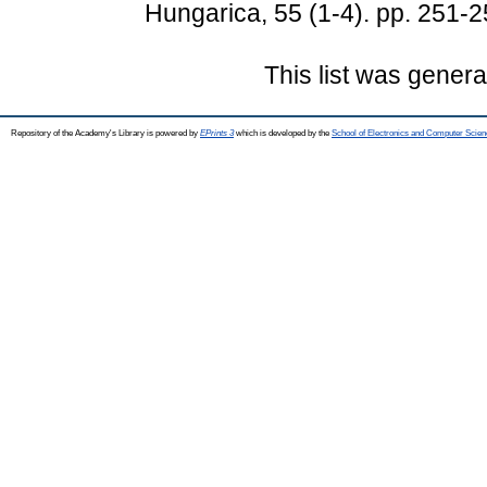
Hungarica, 55 (1-4). pp. 251-
This list was gener
Repository of the Academy's Library is powered by
EPrints 3
which is developed by the
School of Electronics and Computer Scien