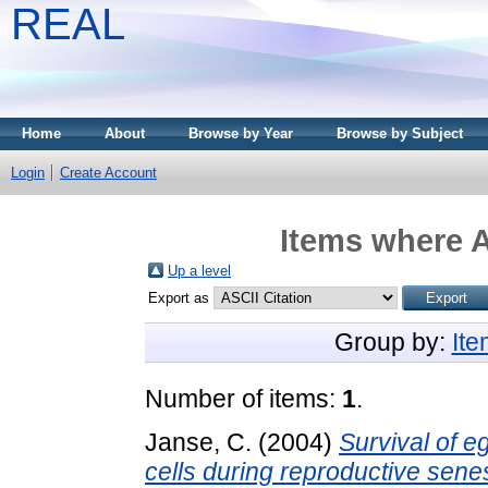
REAL
Home
About
Browse by Year
Browse by Subject
Login
Create Account
Items where A
Up a level
Export as
Group by:
It
Number of items:
1
.
Janse, C.
(2004)
Survival of e
cells during reproductive sene