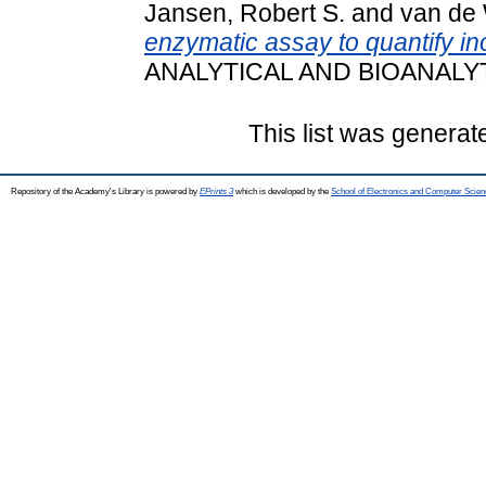
Jansen, Robert S.
and
van de 
enzymatic assay to quantify i
ANALYTICAL AND BIOANALYT
This list was genera
Repository of the Academy's Library is powered by
EPrints 3
which is developed by the
School of Electronics and Computer Scien