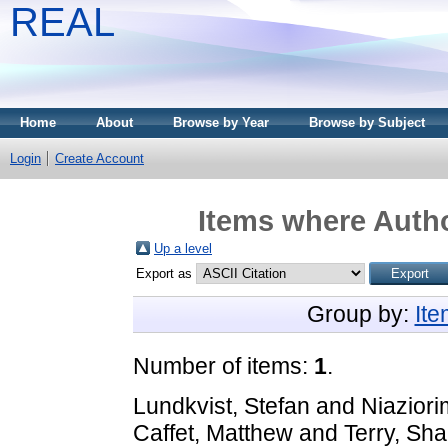
REAL
Home
About
Browse by Year
Browse by Subject
Login
Create Account
Items where Autho
Up a level
Export as
Group by:
It
Number of items:
1
.
Lundkvist, Stefan
and
Niaziori
Caffet, Matthew
and
Terry, Sha