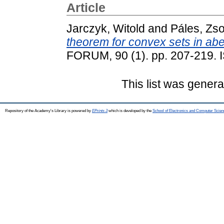
Article
Jarczyk, Witold
and
Páles, Zso
theorem for convex sets in abe
FORUM, 90 (1). pp. 207-219.
This list was gener
Repository of the Academy's Library is powered by
EPrints 3
which is developed by the
School of Electronics and Computer Scien