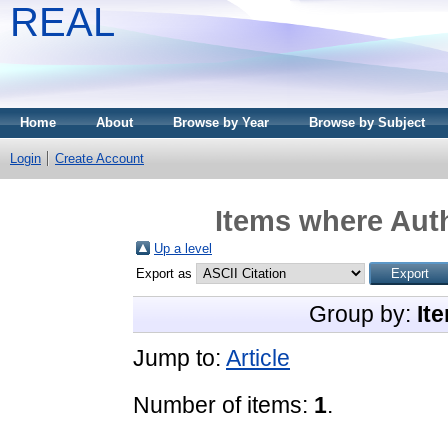
REAL
Home
About
Browse by Year
Browse by Subject
Login
Create Account
Items where Auth
Up a level
Export as
Group by:
It
Jump to:
Article
Number of items:
1
.