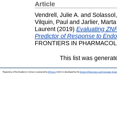
Article
Vendrell, Julie A.
and
Solassol
Vilquin, Paul
and
Jarlier, Marta
Laurent
(2019)
Evaluating ZN
Predictor of Response to Endo
FRONTIERS IN PHARMACOLOGY
This list was genera
Repository of the Academy's Library is powered by
EPrints 3
which is developed by the
School of Electronics and Computer Scien