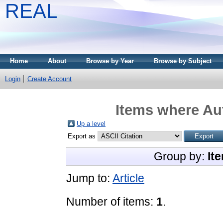
REAL
Home
About
Browse by Year
Browse by Subject
Login
Create Account
Items where Aut
Up a level
Export as
Group by:
It
Jump to:
Article
Number of items:
1
.