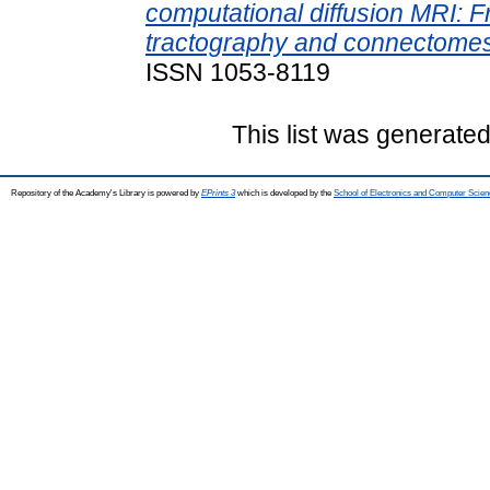
computational diffusion MRI: F
tractography and connectomes
ISSN 1053-8119
This list was generate
Repository of the Academy's Library is powered by
EPrints 3
which is developed by the
School of Electronics and Computer Scien