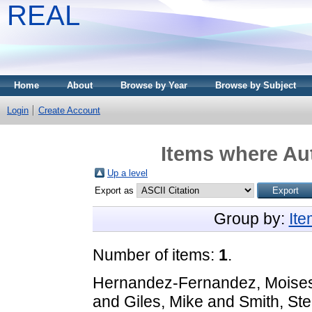
REAL
Home
About
Browse by Year
Browse by Subject
Login
Create Account
Items where Aut
Up a level
Export as
Group by:
It
Number of items:
1
.
Hernandez-Fernandez, Moise
and
Giles, Mike
and
Smith, St