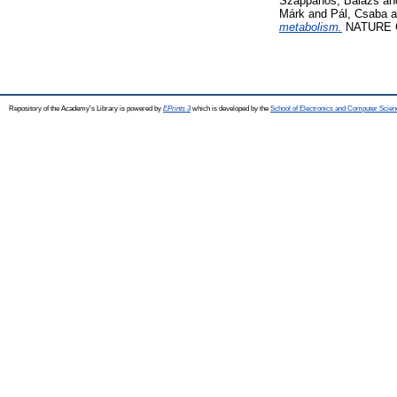
Szappanos, Balázs
an
Márk
and
Pál, Csaba
a
metabolism.
NATURE GE
Repository of the Academy's Library is powered by
EPrints 3
which is developed by the
School of Electronics and Computer Scien