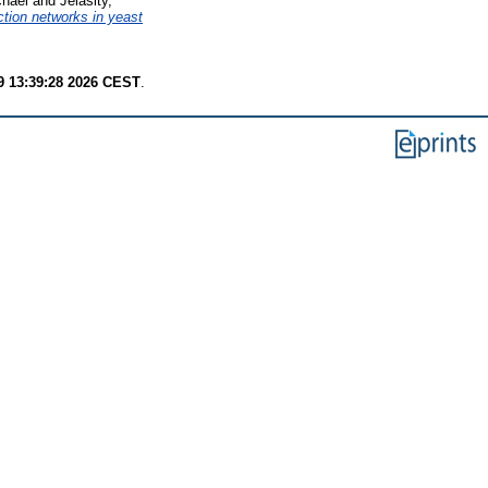
chael
and
Jelasity,
ction networks in yeast
9 13:39:28 2026 CEST
.