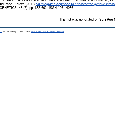
d
Kovács, Károly
and
Szamecz, Béla
and
Honti, Frantisek
and
Costanzo, Mi
nd
Papp, Balázs
(2011)
An integrated approach to characterize genetic intera
NETICS, 43 (7). pp. 656-662. ISSN 1061-4036
This list was generated on
Sun Aug 
ce
at the University of Southampton.
More information and software credits
.