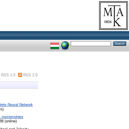
RSS 1.0
RSS 2.0
lete Neural Network
s).
 mesterséges
8 (online)