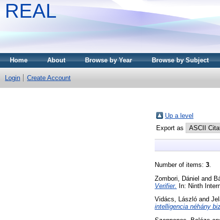
REAL
Home
About
Browse by Year
Browse by Subject
Login
Create Account
Up a level
Export as
Number of items:
3
.
Zombori, Dániel
and
Bá
Verifier.
In: Ninth Inte
Vidács, László
and
Jel
intelligencia néhány bi