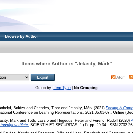
Browse by Author
Items where Author is "
Jelasity, Márk
"
Atom
Group by:
Item Type
|
No Grouping
nhelyi, Balázs
and
Csendes, Tibor
and
Jelasity, Márk
(2021)
Fooling A Comp
rnational Conference on Learning Representations, 2021.05.03-07., Online (Béc
asity, Márk
and
Tóth, László
and
Hegedűs, Péter
and
Ferenc, Rudolf
(2020)
A
ztonsági vetülete.
SCIENTIA ET SECURITAS, 1 (1). pp. 29-34. ISSN 2732-268