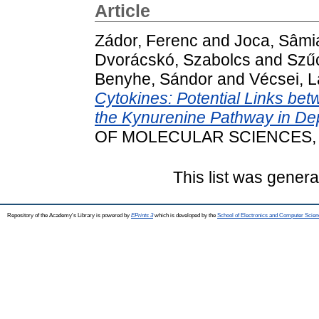
Article
Zádor, Ferenc
and
Joca, Sâmi
Dvorácskó, Szabolcs
and
Szűc
Benyhe, Sándor
and
Vécsei, L
Cytokines: Potential Links b
the Kynurenine Pathway in De
OF MOLECULAR SCIENCES, 22
This list was gener
Repository of the Academy's Library is powered by
EPrints 3
which is developed by the
School of Electronics and Computer Scien