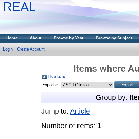
REAL
Home
About
Browse by Year
Browse by Subject
Login
Create Account
Items where Au
Up a level
Export as
Group by:
It
Jump to:
Article
Number of items:
1
.