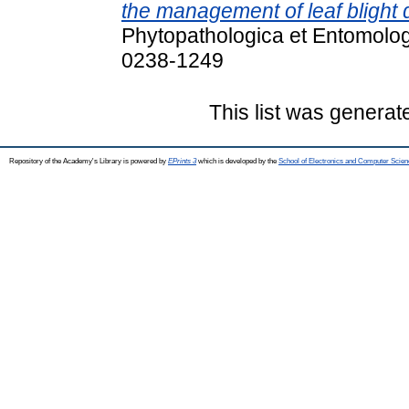
the management of leaf blight 
Phytopathologica et Entomolog
0238-1249
This list was genera
Repository of the Academy's Library is powered by
EPrints 3
which is developed by the
School of Electronics and Computer Scien