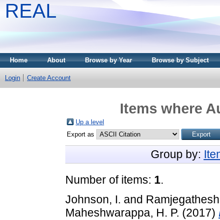
REAL
Home
About
Browse by Year
Browse by Subject
Login
Create Account
Items where Au
Up a level
Export as
Group by:
It
Number of items:
1
.
Johnson, I.
and
Ramjegathesh,
Maheshwarappa, H. P.
(2017)