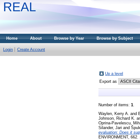
REAL
Home
About
Browse by Year
Browse by Subject
Login
Create Account
Up a level
Export as
Number of items:
1
.
Waylen, Kerry A.
and
B
Johnson, Richard K.
a
Oprina-Pavelescu, Mih
Silander, Jari
and
Špul
evaluation: Does it s
ENVIRONMENT, 662. pp.