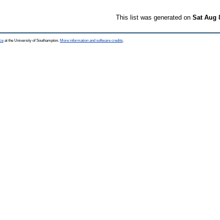
This list was generated on
Sat Aug 
ce
at the University of Southampton.
More information and software credits
.