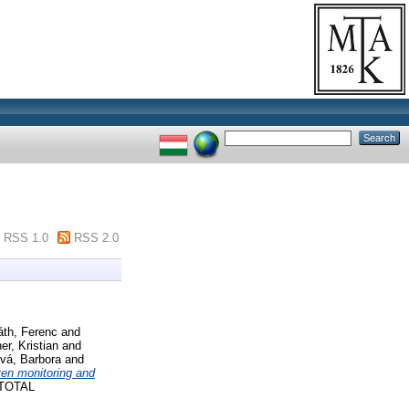
RSS 1.0
RSS 2.0
áth, Ferenc
and
er, Kristian
and
vá, Barbora
and
ven monitoring and
TOTAL