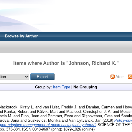
Browse by Author
Items where Author is "
Johnson, Richard K.
"
Atom
Group by:
Item Type
|
No Grouping
lackstock, Kirsty L.
and
van Hulst, Freddy J.
and
Damian, Carmen
and
Horv
nd
Kanka, Robert
and
Külvik, Mart
and
Macleod, Christopher J. A.
and
Meissn
aela M.
and
Pino, Joan
and
Primmer, Eeva
and
Rîșnoveanu, Geta
and
Šatalo
erová, Jana
and
Suškevičs, Monika
and
Van Uytvanck, Jan
(2019)
Policy-dri
upport adaptive management of socio-ecological systems?
SCIENCE OF THE 
 373-384. ISSN 0048-9697 (print); 1879-1026 (online)