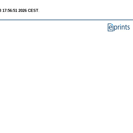
8 17:56:51 2026 CEST
.