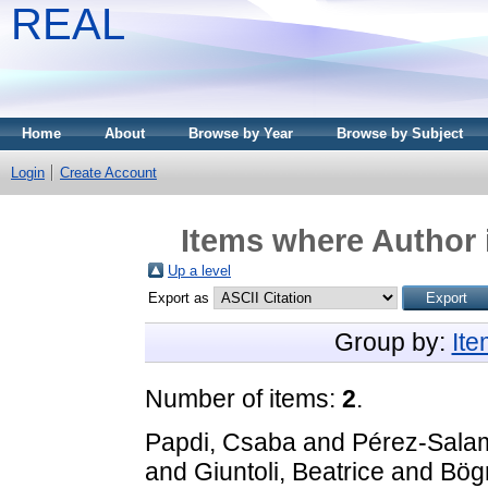
REAL
Home
About
Browse by Year
Browse by Subject
Login
Create Account
Items where Author 
Up a level
Export as
Group by:
It
Number of items:
2
.
Papdi, Csaba
and
Pérez-Sala
and
Giuntoli, Beatrice
and
Bögr