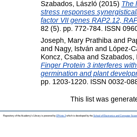
Szabados, László
(2015)
The 
stress responses synergistical
factor VII genes RAP2.12, RA
82 (5). pp. 772-784. ISSN 096
Joseph, Mary Prathiba
and
Pa
and
Nagy, István
and
López-Ca
Koncz, Csaba
and
Szabados, 
Finger Protein 3 interferes wit
germination and plant develop
pp. 1203-1220. ISSN 0032-08
This list was genera
Repository of the Academy's Library is powered by
EPrints 3
which is developed by the
School of Electronics and Computer Scien