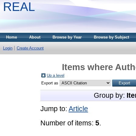
REAL
Home
About
Browse by Year
Browse by Subject
Login
Create Account
Items where Autho
Up a level
Export as
Group by:
It
Jump to:
Article
Number of items:
5
.