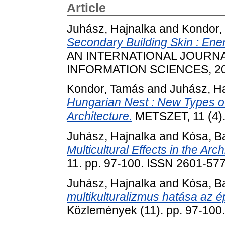
Article
Juhász, Hajnalka
and
Kondor,
Secondary Building Skin : Ene
AN INTERNATIONAL JOURN
INFORMATION SCIENCES, 20 (
Kondor, Tamás
and
Juhász, H
Hungarian Nest : New Types o
Architecture.
METSZET, 11 (4).
Juhász, Hajnalka
and
Kósa, B
Multicultural Effects in the Arch
11. pp. 97-100. ISSN 2601-57
Juhász, Hajnalka
and
Kósa, B
multikulturalizmus hatása az é
Közlemények (11). pp. 97-100