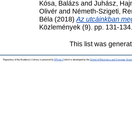
Kósa, Balázs
and
Juhász, Haj
Olivér
and
Németh-Szigeti, Re
Béla
(2018)
Az utcáinkban me
Közlemények (9). pp. 131-134
This list was genera
Repository of the Academy's Library is powered by
EPrints 3
which is developed by the
School of Electronics and Computer Scien