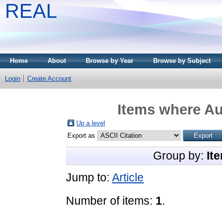
REAL
Home
About
Browse by Year
Browse by Subject
Login
Create Account
Items where Au
Up a level
Export as
Group by:
It
Jump to:
Article
Number of items:
1
.