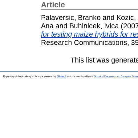
Article
Palaversic, Branko
and
Kozic,
Ana
and
Buhinicek, Ivica
(200
for testing maize hybrids for r
Research Communications, 35 
This list was genera
Repository of the Academy's Library is powered by
EPrints 3
which is developed by the
School of Electronics and Computer Scien